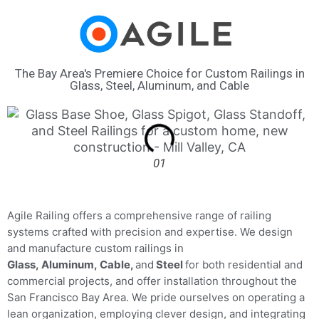
The Bay Area's Premiere Choice for Custom Railings in
Glass, Steel, Aluminum, and Cable
01
Agile Railing offers a comprehensive range of railing
systems crafted with precision and expertise. We design
and manufacture custom railings in
Glass,
Aluminum,
Cable,
and
Steel
for both residential and
commercial projects, and offer installation throughout the
San Francisco Bay Area. W
e pride ourselves on operating a
lean organization, employing clever design, and integrating