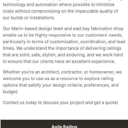
technology and automation where possible to minimize
costs without compromising on the impeccable quality of
our builds or installations.
Our Marin-based design team and east bay fabrication shop
enable us to be highly responsive to our customers’ needs,
particularly in terms of customization, coordination, and lead
times. We understand the importance of delivering railings
that are solid, safe, stylish, and enduring, and we work hard
to ensure that our clients have an excellent experience.
Whether you’re an architect, contractor, or homeowner, we
welcome you to use us as a resource to explore railing
options that satisfy your design criteria, preferences, and
budget.
Contact us today to discuss your project and get a quote!
Agile Railing